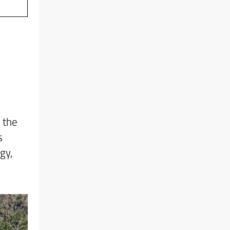
 the
s
gy,