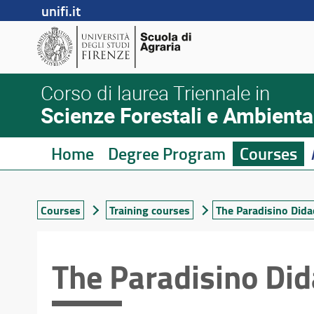
unifi.it
Corso di laurea Triennale in
Scienze Forestali e Ambienta
Home
Degree Program
Courses
Courses
Training courses
The Paradisino Dida
The Paradisino Did