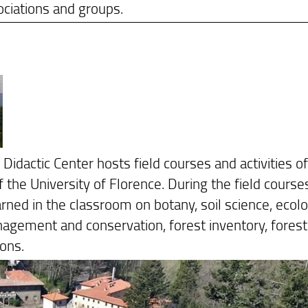
ciations and groups.
dactic Center hosts field courses and activities of
the University of Florence. During the field course
rned in the classroom on botany, soil science, ecolo
anagement and conservation, forest inventory, forest
ons.