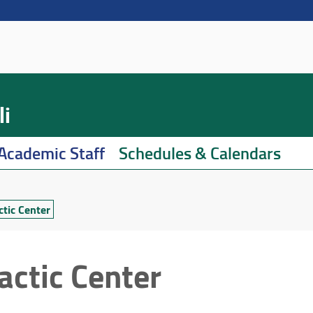
li
Academic Staff
Schedules & Calendars
ctic Center
actic Center