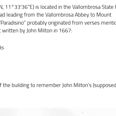
N, 11°33'36''E) is located in the Vallombrosa State
 road leading from the Vallombrosa Abbey to Mount
“Paradisino” probably originated from verses menti
 written by John Milton in 1667:
ks
f the building to remember John Milton’s (supposed)