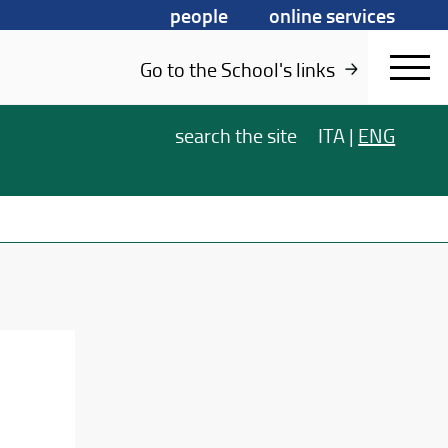
people
online services
Go to the School's links
search
the site
ITA
|
ENG