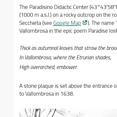
The Paradisino Didactic Center (43°43'58''
(1000 m a.s.l.) on a rocky outcrop on the
Secchieta (see
Google Map
). The name 
Vallombrosa in the epic poem Paradise lost
Thick as autumnal leaves that strow the broo
In Vallombrosa, where the Etrurian shades,
High overarched, embower.
A stone plaque is set above the entrance o
to Vallombrosa in 1638.