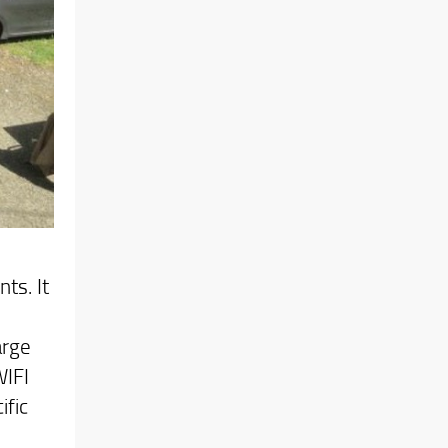
ts. It
arge
WIFI
ific