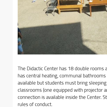
The Didactic Center has 18 double rooms an
has central heating, communal bathrooms 
available but students must bring sleeping
classrooms (one equipped with projector and
connection is available inside the Center. S
rules of conduct.