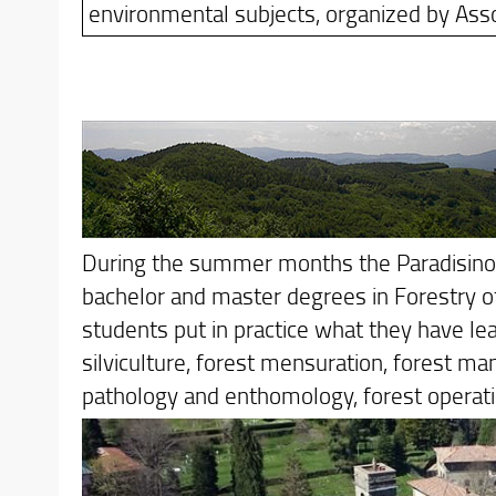
environmental subjects, organized by Asso
During the summer months the Paradisino Di
bachelor and master degrees in Forestry of 
students put in practice what they have lea
silviculture, forest mensuration, forest m
pathology and enthomology, forest operati