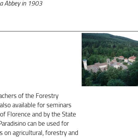
osa Abbey in 1903
achers of the Forestry
 also available for seminars
of Florence and by the State
Paradisino can be used for
s on agricultural, forestry and