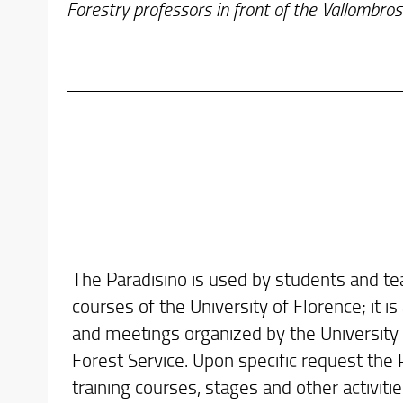
Forestry professors in front of the Vallombr
The Paradisino is used by students and te
courses of the University of Florence; it is
and meetings organized by the University 
Forest Service. Upon specific request the 
training courses, stages and other activitie