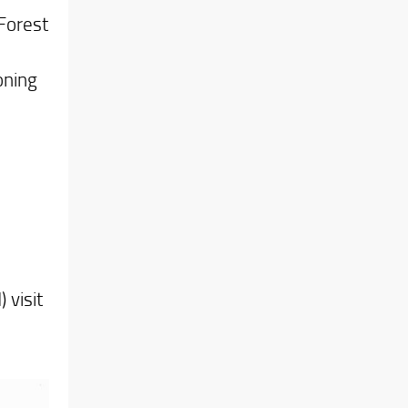
 Forest
oning
 visit