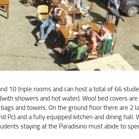
d 10 triple rooms and can host a total of 66 studen
(with showers and hot water). Wool bed covers are
 bags and towels. On the ground floor there are 2 l
 Pc) and a fully equipped kitchen and dining hall. 
tudents staying at the Paradisino must abide to spec